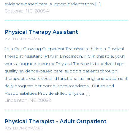
evidence-based care, support patients thro [...]
Gastonia, NC, 28054
Physical Therapy Assistant
POSTED ON: 07/14/2026
Join Our Growing Outpatient Team!We're hiring a Physical
Therapist Assistant (PTA) in Lincolnton, NC!In this role, you'll
work alongside licensed Physical Therapists to deliver high-
quality, evidence-based care, support patients through
therapeutic exercises and functional training, and document
daily progress per compliance standards. Duties and
Responsibilities:Provide skilled physica [...]
Lincolnton, NC 28092
Physical Therapist - Adult Outpatient
POSTED ON: 07/14/2026