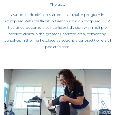
Therapy.
Our pediatric division started as a smaller program in
Compleat Rehab’s flagship Gastonia clinic. Compleat KiDZ
has since become a self-sufficient division with multiple
satellite clinics in the greater Charlotte area, cementing
ourselves in the marketplace as sought-after practitioners of
pediatric care.