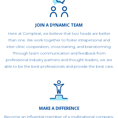
JOIN A DYNAMIC TEAM
Here at Compleat, we believe that two heads are better
than one. We work together to foster intrapersonal and
inter-clinic cooperation, cross-training, and brainstorming.
Through team communication and feedback from
professional industry partners and thought leaders, we are
able to be the best professionals and provide the best care.
MAKE A DIFFERENCE
Become an influential member of a multinational company.