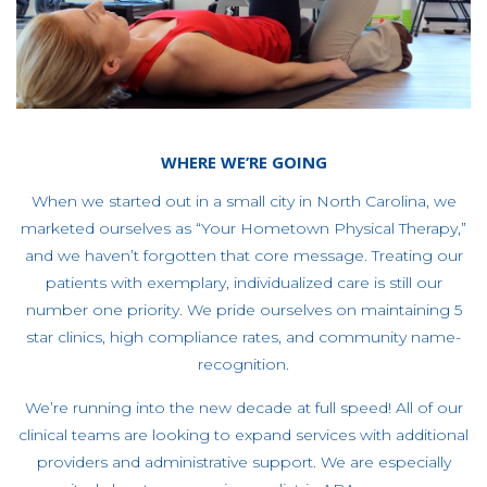
WHERE WE’RE GOING
When we started out in a small city in North Carolina, we
marketed ourselves as “Your Hometown Physical Therapy,”
and we haven’t forgotten that core message. Treating our
patients with exemplary, individualized care is still our
number one priority. We pride ourselves on maintaining 5
star clinics, high compliance rates, and community name-
recognition.
We’re running into the new decade at full speed! All of our
clinical teams are looking to expand services with additional
providers and administrative support. We are especially