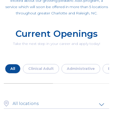
excited about our growing pediatric ABA program, a
service which will soon be offered in more than 5 locations
throughout greater Charlotte and Raleigh, NC.
Current Openings
Take the next step in your career and apply today!
All
Clinical Adult
Administrative
En