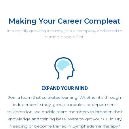
Making Your Career Compleat
In a rapidly growing industry, join a company dedicated to
putting people first.
EXPAND YOUR MIND
Join a team that cultivates learning. Whether it’s through
independent study, group modules, or department
collaboration, we enable team members to broaden their
knowledge and training base. Want to get your CE in Dry
Needling or become trained in Lymphedema Therapy?