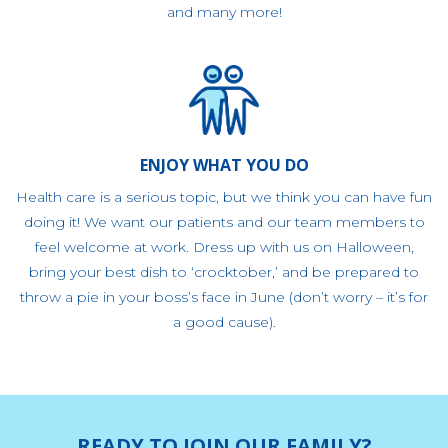
and many more!
ENJOY WHAT YOU DO
Health care is a serious topic, but we think you can have fun
doing it! We want our patients and our team members to
feel welcome at work. Dress up with us on Halloween,
bring your best dish to ‘crocktober,’ and be prepared to
throw a pie in your boss’s face in June (don’t worry – it’s for
a good cause).
READY TO JOIN OUR FAMILY?