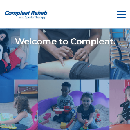
Welcome to Compleat.