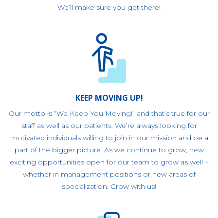
We’ll make sure you get there!
KEEP MOVING UP!
Our motto is “We Keep You Moving!” and that’s true for our
staff as well as our patients. We’re always looking for
motivated individuals willing to join in our mission and be a
part of the bigger picture. As we continue to grow, new
exciting opportunities open for our team to grow as well –
whether in management positions or new areas of
specialization. Grow with us!