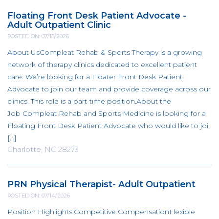
Floating Front Desk Patient Advocate -
Adult Outpatient Clinic
POSTED ON: 07/15/2026
About UsCompleat Rehab & Sports Therapy is a growing
network of therapy clinics dedicated to excellent patient
care. We’re looking for a Floater Front Desk Patient
Advocate to join our team and provide coverage across our
clinics. This role is a part-time position.About the
Job Compleat Rehab and Sports Medicine is looking for a
Floating Front Desk Patient Advocate who would like to joi
[...]
Charlotte, NC 28273
PRN Physical Therapist- Adult Outpatient
POSTED ON: 07/14/2026
Position Highlights:Competitive CompensationFlexible