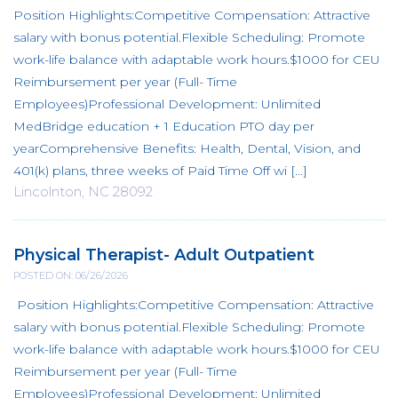
Position Highlights:Competitive Compensation: Attractive
salary with bonus potential.Flexible Scheduling: Promote
work-life balance with adaptable work hours.$1000 for CEU
Reimbursement per year (Full- Time
Employees)Professional Development: Unlimited
MedBridge education + 1 Education PTO day per
yearComprehensive Benefits: Health, Dental, Vision, and
401(k) plans, three weeks of Paid Time Off wi [...]
Lincolnton, NC 28092
Physical Therapist- Adult Outpatient
POSTED ON: 06/26/2026
Position Highlights:Competitive Compensation: Attractive
salary with bonus potential.Flexible Scheduling: Promote
work-life balance with adaptable work hours.$1000 for CEU
Reimbursement per year (Full- Time
Employees)Professional Development: Unlimited