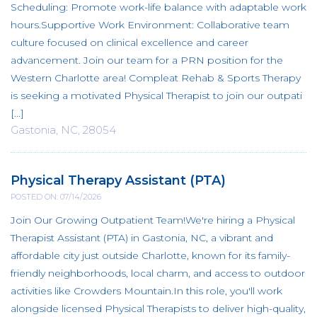
Scheduling: Promote work-life balance with adaptable work
hours.Supportive Work Environment: Collaborative team
culture focused on clinical excellence and career
advancement. Join our team for a PRN position for the
Western Charlotte area! Compleat Rehab & Sports Therapy
is seeking a motivated Physical Therapist to join our outpati
[...]
Gastonia, NC, 28054
Physical Therapy Assistant (PTA)
POSTED ON: 07/14/2026
Join Our Growing Outpatient Team!We're hiring a Physical
Therapist Assistant (PTA) in Gastonia, NC, a vibrant and
affordable city just outside Charlotte, known for its family-
friendly neighborhoods, local charm, and access to outdoor
activities like Crowders Mountain.In this role, you'll work
alongside licensed Physical Therapists to deliver high-quality,