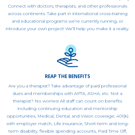
Connect with doctors, therapists, and other professionals
across continents. Take part in international cross-training
and educational programs we’re currently running, or
introduce your own project! We’ll help you make it a reality.
REAP THE BENEFITS
Are you a therapist? Take advantage of paid professional
dues and memberships with APTA, ASHA, etc. Not a
therapist? No worries! All staff can count on benefits
including continuing education and mentorship
opportunities, Medical, Dental, and Vision coverage; 401(k)
with employer match, Life insurance, Short-term and long-
term disability, flexible spending accounts, Paid Time Off,