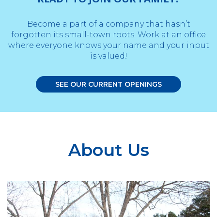
Become a part of a company that hasn’t
forgotten its small-town roots. Work at an office
where everyone knows your name and your input
is valued!
SEE OUR CURRENT OPENINGS
About Us