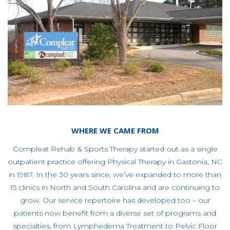
WHERE WE CAME FROM
Compleat Rehab & Sports Therapy started out as a single
outpatient practice offering Physical Therapy in Gastonia, NC
in 1987. In the 30 years since, we’ve expanded to more than
15 clinics in North and South Carolina and are continuing to
grow. Our service repertoire has developed too – our
patients now benefit from a diverse set of programs and
specialties, from Lymphedema Treatment to Pelvic Floor